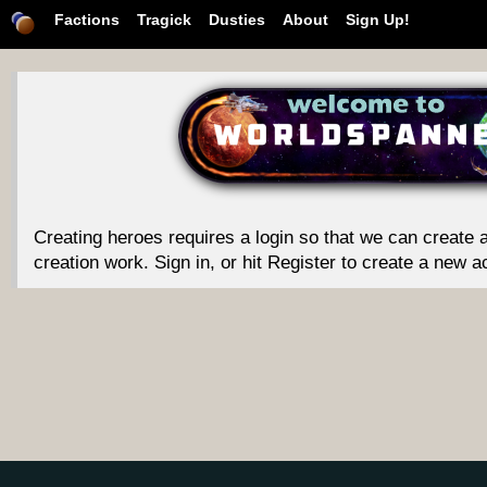
Factions
Tragick
Dusties
About
Sign Up!
Creating heroes requires a login so that we can create a
creation work. Sign in, or hit Register to create a new a