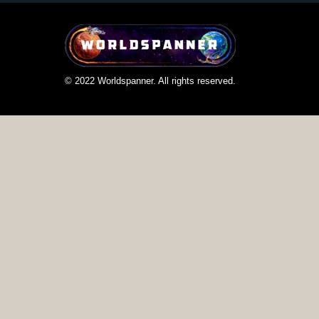
© 2022 Worldspanner. All rights reserved.