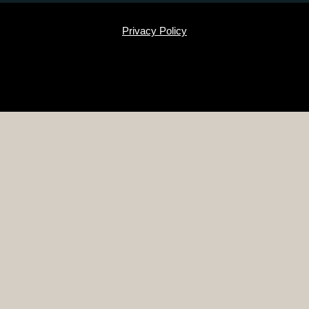
Privacy Policy