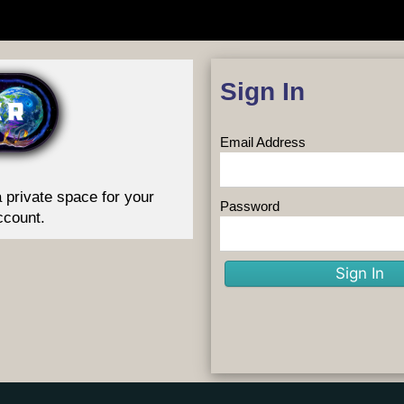
Sign In
Email Address
 private space for your
Password
ccount.
Sign In