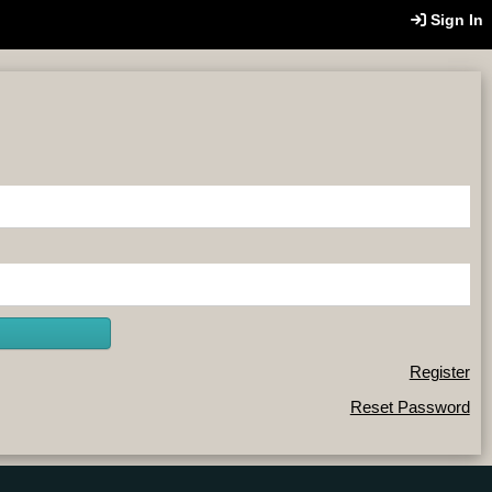
Sign In
Register
Reset Password